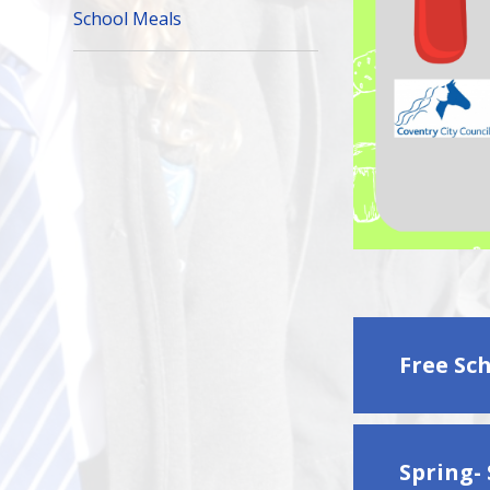
School Meals
Free Sc
Spring-