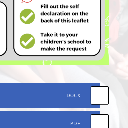
DOCX
PDF