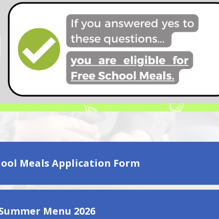
hool Meals Application Form
 Summer Menu 2026