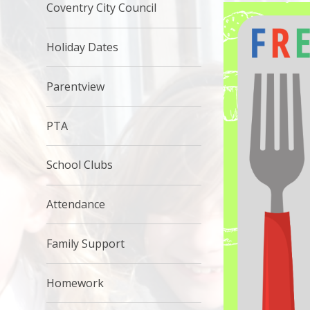
Coventry City Council
Holiday Dates
Parentview
PTA
School Clubs
Attendance
Family Support
Homework