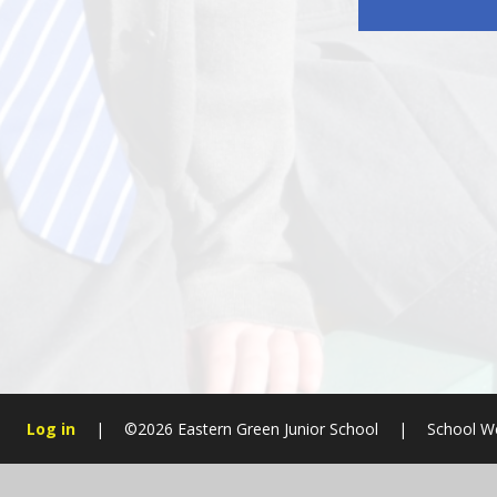
Log in
|
©2026 Eastern Green Junior School
|
School W
Cookie Policy