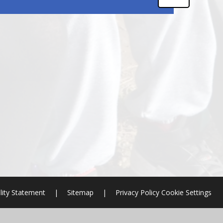
lity Statement
|
Sitemap
|
Privacy Policy
Cookie Settings