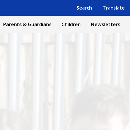
Powered by
Translate
Search
Translate
Parents & Guardians
Children
Newsletters