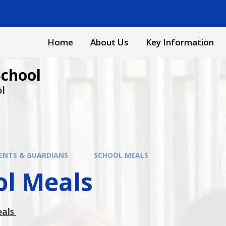
Home
About Us
Key Information
School
ol
ENTS & GUARDIANS
SCHOOL MEALS
ol Meals
eals