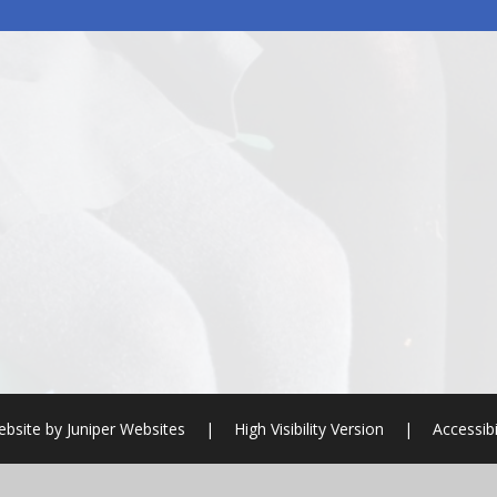
ebsite by
Juniper Websites
|
High Visibility Version
|
Accessibi