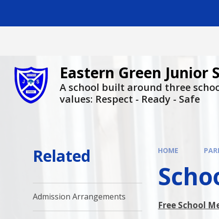
Skip to content ↓
Eastern Green Junior 
A school built around three scho
values: Respect - Ready - Safe
Related
HOME
PAR
Scho
Admission Arrangements
Free School M