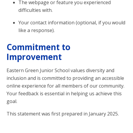
The webpage or feature you experienced
difficulties with.
Your contact information (optional, if you would
like a response).
Commitment to
Improvement
Eastern Green Junior School values diversity and
inclusion and is committed to providing an accessible
online experience for all members of our community.
Your feedback is essential in helping us achieve this
goal.
This statement was first prepared in January 2025.