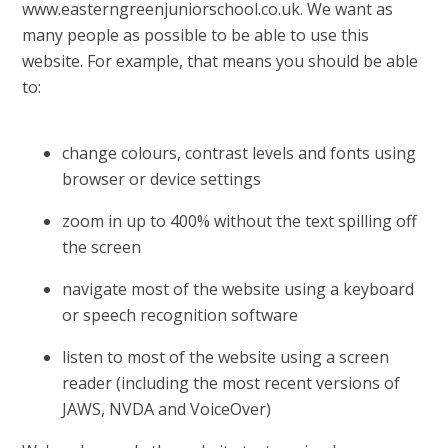
www.easterngreenjuniorschool.co.uk. We want as
many people as possible to be able to use this
website. For example, that means you should be able
to:
change colours, contrast levels and fonts using
browser or device settings
zoom in up to 400% without the text spilling off
the screen
navigate most of the website using a keyboard
or speech recognition software
listen to most of the website using a screen
reader (including the most recent versions of
JAWS, NVDA and VoiceOver)