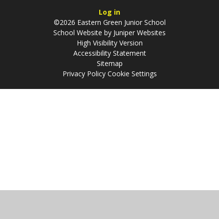
Log in
©2026 Eastern Green Junior School
School Website by
Juniper Websites
High Visibility Version
Accessibility Statement
Sitemap
Privacy Policy
Cookie Settings
Cookie Policy
This site uses cookies to store information on your computer.
Click