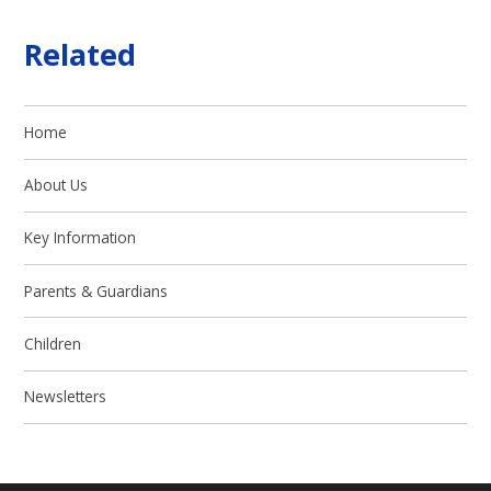
Related
Home
About Us
Key Information
Parents & Guardians
Children
Newsletters