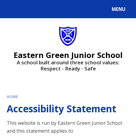
Skip to content ↓
MENU
Powered by
Translate
Eastern Green Junior School
A school built around three school values:
Respect - Ready - Safe
HOME
Accessibility Statement
This website is run by Eastern Green Junior School
and this statement applies to