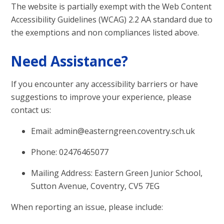
The website is partially exempt with the Web Content
Accessibility Guidelines (WCAG) 2.2 AA standard due to
the exemptions and non compliances listed above.
Need Assistance?
If you encounter any accessibility barriers or have
suggestions to improve your experience, please
contact us:
Email: admin@easterngreen.coventry.sch.uk
Phone: 02476465077
Mailing Address: Eastern Green Junior School,
Sutton Avenue, Coventry, CV5 7EG
When reporting an issue, please include: