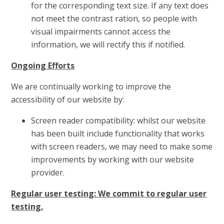
for the corresponding text size. If any text does
not meet the contrast ration, so people with
visual impairments cannot access the
information, we will rectify this if notified.
Ongoing Efforts
We are continually working to improve the
accessibility of our website by:
Screen reader compatibility: whilst our website
has been built include functionality that works
with screen readers, we may need to make some
improvements by working with our website
provider.
Regular user testing: We commit to regular user
testing.