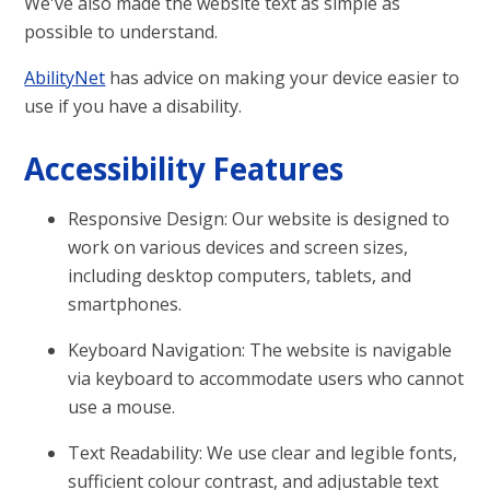
We've also made the website text as simple as
possible to understand.
AbilityNet
has advice on making your device easier to
use if you have a disability.
Accessibility Features
Responsive Design: Our website is designed to
work on various devices and screen sizes,
including desktop computers, tablets, and
smartphones.
Keyboard Navigation: The website is navigable
via keyboard to accommodate users who cannot
use a mouse.
Text Readability: We use clear and legible fonts,
sufficient colour contrast, and adjustable text