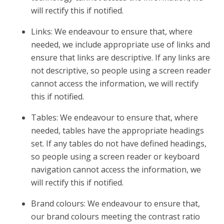
will rectify this if notified.
Links: We endeavour to ensure that, where
needed, we include appropriate use of links and
ensure that links are descriptive. If any links are
not descriptive, so people using a screen reader
cannot access the information, we will rectify
this if notified.
Tables: We endeavour to ensure that, where
needed, tables have the appropriate headings
set. If any tables do not have defined headings,
so people using a screen reader or keyboard
navigation cannot access the information, we
will rectify this if notified.
Brand colours: We endeavour to ensure that,
our brand colours meeting the contrast ratio