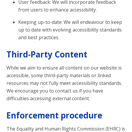
User feedback: We will incorporate feedback
from users to enhance accessibility.
Keeping up-to-date: We will endeavour to keep
up to date with evolving accessibility standards
and best practices.
Third-Party Content
While we aim to ensure all content on our website is
accessible, some third-party materials or linked
resources may not fully meet accessibility standards.
We encourage you to contact us if you have
difficulties accessing external content.
Enforcement procedure
The Equality and Human Rights Commission (EHRC) is