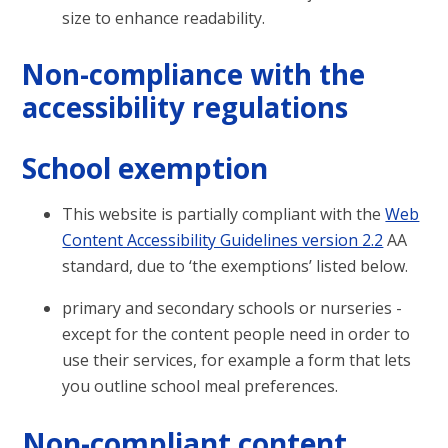
size to enhance readability.
Non-compliance with the
accessibility regulations
School exemption
This website is partially compliant with the
Web
Content Accessibility Guidelines version 2.2
AA
standard, due to ‘the exemptions’ listed below.
primary and secondary schools or nurseries -
except for the content people need in order to
use their services, for example a form that lets
you outline school meal preferences.
Non-compliant content