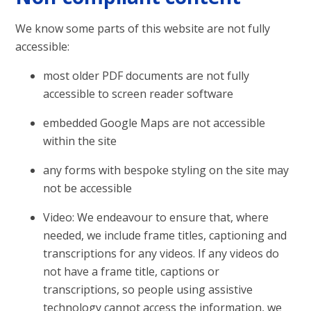
We know some parts of this website are not fully
accessible:
most older PDF documents are not fully
accessible to screen reader software
embedded Google Maps are not accessible
within the site
any forms with bespoke styling on the site may
not be accessible
Video: We endeavour to ensure that, where
needed, we include frame titles, captioning and
transcriptions for any videos. If any videos do
not have a frame title, captions or
transcriptions, so people using assistive
technology cannot access the information, we