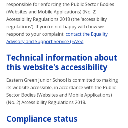
responsible for enforcing the Public Sector Bodies
(Websites and Mobile Applications) (No. 2)
Accessibility Regulations 2018 (the ‘accessibility
regulations’). If you're not happy with how we
respond to your complaint,
contact the Equality
Advisory and Support Service (EASS)
.
Technical information about
this website's accessibility
Eastern Green Junior School
is committed to making
its website accessible, in accordance with the Public
Sector Bodies (Websites and Mobile Applications)
(No. 2) Accessibility Regulations 2018.
Compliance status