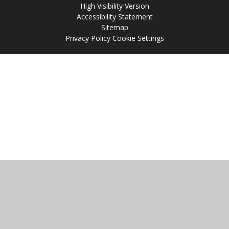
High Visibility Version
Accessibility Statement
Sitemap
Privacy Policy
Cookie Settings
Cookie Policy
This site uses cookies to store information on your computer.
Click
here for more information
Accept All
Manage Cookies
Deny All