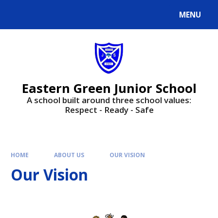
Skip to content ↓
MENU
Powered by
Translate
Eastern Green Junior School
A school built around three school values:
Respect - Ready - Safe
HOME
ABOUT US
OUR VISION
Our Vision