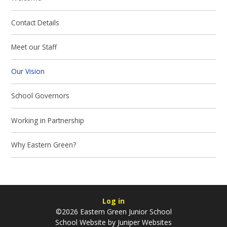
Contact Details
Meet our Staff
Our Vision
School Governors
Working in Partnership
Why Eastern Green?
Log in
©2026 Eastern Green Junior School
School Website by
Juniper Websites