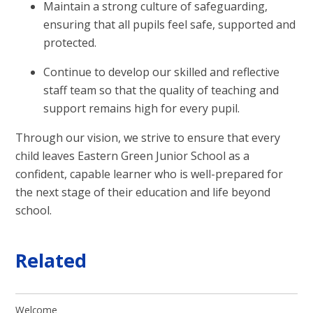
Maintain a strong culture of safeguarding,
ensuring that all pupils feel safe, supported and
protected.
Continue to develop our skilled and reflective
staff team so that the quality of teaching and
support remains high for every pupil.
Through our vision, we strive to ensure that every
child leaves Eastern Green Junior School as a
confident, capable learner who is well-prepared for
the next stage of their education and life beyond
school.
Related
Welcome