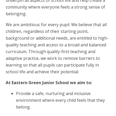
underpin all aspects of school life and help create a
community where everyone feels a strong sense of
belonging.
We are ambitious for every pupil. We believe that all
children, regardless of their starting point,
background or additional needs, are entitled to high-
quality teaching and access to a broad and balanced
curriculum. Through quality-first teaching and
adaptive practice, we work to remove barriers to
learning so that all pupils can participate fully in
school life and achieve their potential.
At Eastern Green Junior School we aim to:
Provide a safe, nurturing and inclusive
environment where every child feels that they
belong.