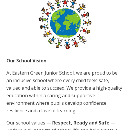
Our School Vision
At Eastern Green Junior School, we are proud to be
an inclusive school where every child feels safe,
valued and able to succeed. We provide a high-quality
education within a caring and supportive
environment where pupils develop confidence,
resilience and a love of learning.
Our school values —
Respect, Ready and Safe
—