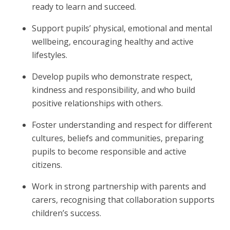
ready to learn and succeed.
Support pupils’ physical, emotional and mental
wellbeing, encouraging healthy and active
lifestyles.
Develop pupils who demonstrate respect,
kindness and responsibility, and who build
positive relationships with others.
Foster understanding and respect for different
cultures, beliefs and communities, preparing
pupils to become responsible and active
citizens.
Work in strong partnership with parents and
carers, recognising that collaboration supports
children’s success.