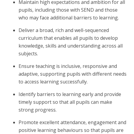
Maintain high expectations and ambition for all
pupils, including those with SEND and those
who may face additional barriers to learning.
Deliver a broad, rich and well-sequenced
curriculum that enables all pupils to develop
knowledge, skills and understanding across all
subjects.
Ensure teaching is inclusive, responsive and
adaptive, supporting pupils with different needs
to access learning successfully.
Identify barriers to learning early and provide
timely support so that all pupils can make
strong progress.
Promote excellent attendance, engagement and
positive learning behaviours so that pupils are