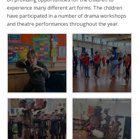
experience many different art forms. The children
have participated in a number of drama workshops
and theatre performances throughout the year.