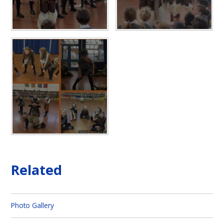
Related
Photo Gallery