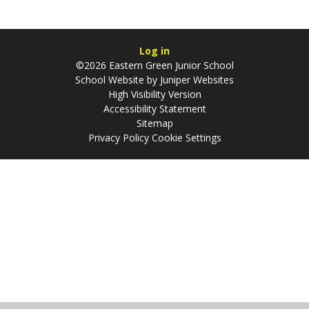
Log in
©2026 Eastern Green Junior School
School Website by
Juniper Websites
High Visibility Version
Accessibility Statement
Sitemap
Privacy Policy
Cookie Settings