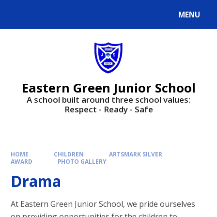
Skip to content ↓
MENU
Powered by
Translate
Eastern Green Junior School
A school built around three school values:
Respect - Ready - Safe
HOME
CHILDREN
ARTSMARK SILVER
AWARD
PHOTO GALLERY
Drama​​​​​​​
At Eastern Green Junior School, we pride ourselves
on providing opportunities for the children to