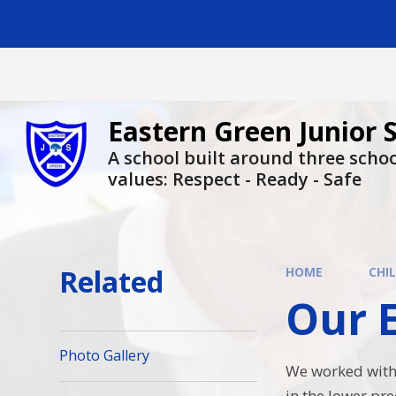
Skip to content ↓
Eastern Green Junior 
A school built around three scho
values: Respect - Ready - Safe
Related
HOME
CHI
Our Ec
Photo Gallery
We worked with 
in the lower pre