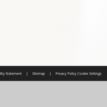
lity Statement
|
Sitemap
|
Privacy Policy
Cookie Settings