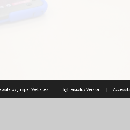
ebsite by
Juniper Websites
|
High Visibility Version
|
Accessibi
ick here for more information