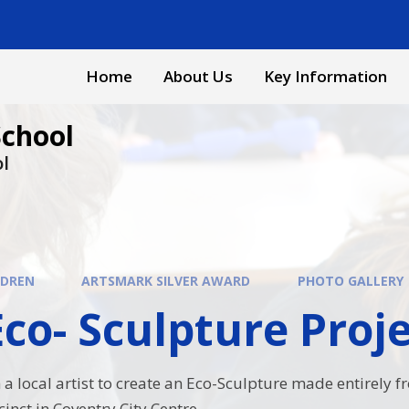
Home
About Us
Key Information
School
ol
LDREN
ARTSMARK SILVER AWARD
PHOTO GALLERY
o- Sculpture Project​​​​
a local artist to create an Eco-Sculpture made entirely f
cinct in Coventry City Centre.