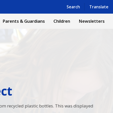
Powered by
Translate
Search
Translate
Parents & Guardians
Children
Newsletters
​​​
rom recycled plastic bottles. This was displayed