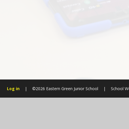
Log in
|
©2026 Eastern Green Junior School
|
School W
Cookie Policy
This site uses cookies to store information on your computer.
Cl
Accept All
Manage Cookies
Deny All