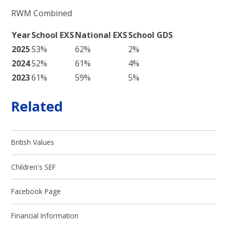
RWM Combined
Year
School EXS
National EXS
School GDS
2025
53%
62%
2%
2024
52%
61%
4%
2023
61%
59%
5%
Related
British Values
Children's SEF
Facebook Page
Financial Information