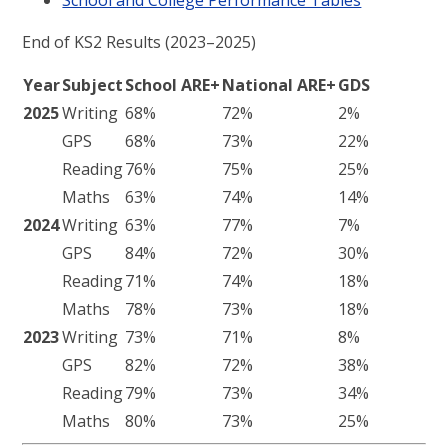
End of KS2 Results (2023–2025)
Year
Subject
School ARE+
National ARE+
GDS
2025
Writing
68%
72%
2%
GPS
68%
73%
22%
Reading
76%
75%
25%
Maths
63%
74%
14%
2024
Writing
63%
77%
7%
GPS
84%
72%
30%
Reading
71%
74%
18%
Maths
78%
73%
18%
2023
Writing
73%
71%
8%
GPS
82%
72%
38%
Reading
79%
73%
34%
Maths
80%
73%
25%