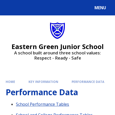
Skip to content ↓
MENU
Powered by
Translate
Eastern Green Junior School
A school built around three school values:
Respect - Ready - Safe
HOME
KEY INFORMATION
PERFORMANCE DATA
Performance Data
School Performance Tables
School and College Performance Tables