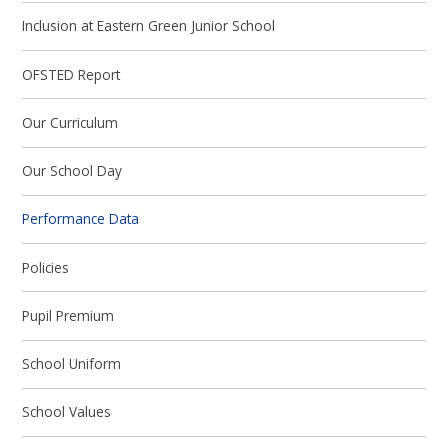
Inclusion at Eastern Green Junior School
OFSTED Report
Our Curriculum
Our School Day
Performance Data
Policies
Pupil Premium
School Uniform
School Values