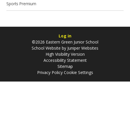
Sports Premium
Log in
©2026 Eastern Green Junior School
School Website by
Juniper Websites
High Visibility Version
Accessibility Statement
Sitemap
Privacy Policy
Cookie Settings