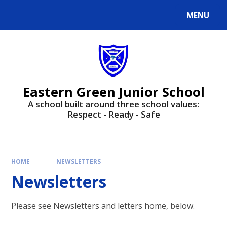
Skip to content ↓
MENU
Powered by
Translate
Eastern Green Junior School
A school built around three school values:
Respect - Ready - Safe
HOME
NEWSLETTERS
Newsletters
Please see Newsletters and letters home, below.