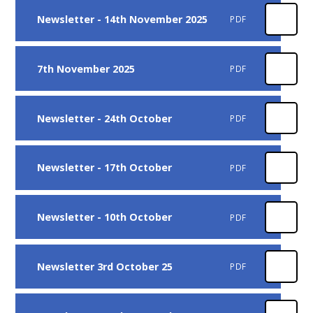
Newsletter - 14th November 2025
PDF
7th November 2025
PDF
Newsletter - 24th October
PDF
Newsletter - 17th October
PDF
Newsletter - 10th October
PDF
Newsletter 3rd October 25
PDF