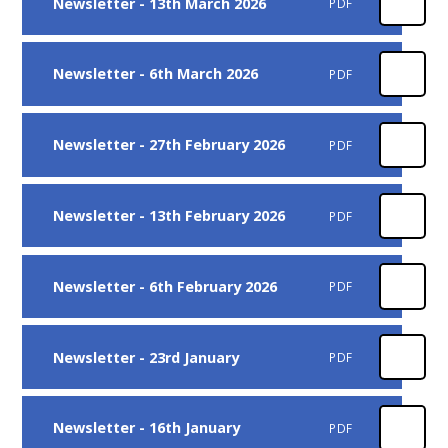
Newsletter - 13th March 2026
PDF
Newsletter - 6th March 2026
PDF
Newsletter - 27th February 2026
PDF
Newsletter - 13th February 2026
PDF
Newsletter - 6th February 2026
PDF
Newsletter - 23rd January
PDF
Newsletter - 16th January
PDF