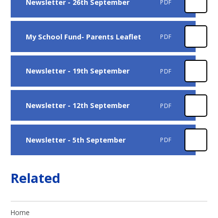
Newsletter - 26th September
PDF
My School Fund- Parents Leaflet
PDF
Newsletter - 19th September
PDF
Newsletter - 12th September
PDF
Newsletter - 5th September
PDF
Related
Home