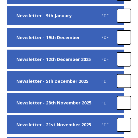
Newsletter - 9th January
PDF
Newsletter - 19th December
PDF
Newsletter - 12th December 2025
PDF
Newsletter - 5th December 2025
PDF
Newsletter - 28th November 2025
PDF
Newsletter - 21st November 2025
PDF