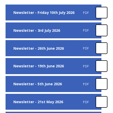
Newsletter - Friday 10th July 2026
PDF
Newsletter - 3rd July 2026
PDF
Newsletter - 26th June 2026
PDF
Newsletter - 19th June 2026
PDF
Newsletter - 5th June 2026
PDF
Newsletter - 21st May 2026
PDF