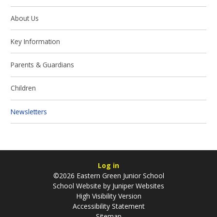
About Us
Key Information
Parents & Guardians
Children
Newsletters
Log in
©2026 Eastern Green Junior School
School Website by
Juniper Websites
High Visibility Version
Accessibility Statement
Sitemap