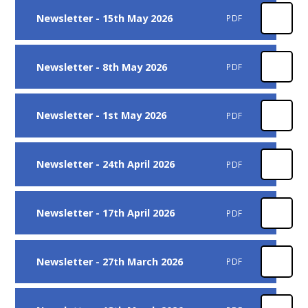
Newsletter - 15th May 2026
PDF
Newsletter - 8th May 2026
PDF
Newsletter - 1st May 2026
PDF
Newsletter - 24th April 2026
PDF
Newsletter - 17th April 2026
PDF
Newsletter - 27th March 2026
PDF